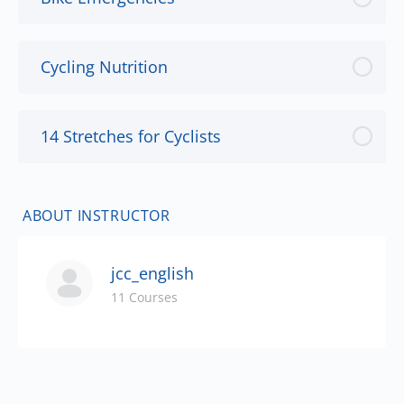
Cycling Nutrition
14 Stretches for Cyclists
ABOUT INSTRUCTOR
jcc_english
11 Courses