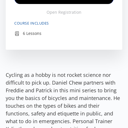
Open Registration
COURSE INCLUDES
6 Lessons
Cycling as a hobby is not rocket science nor
difficult to pick up. Daniel Chew partners with
Freddie and Patrick in this mini series to bring
you the basics of bicycles and maintenance. He
touches on the types of bikes and their
functions, safety and etiquette in public, and
what to do in emergencies. Personal Trainer