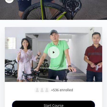
Preview this Course
+536
enrolled
Start Course