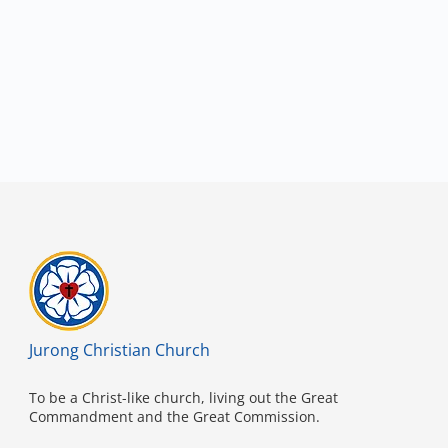
Jurong Christian Church
To be a Christ-like church, living out the Great
Commandment and the Great Commission.