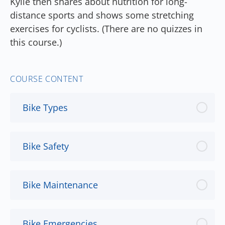
Kylie then shares about nutrition for long-
distance sports and shows some stretching
exercises for cyclists. (There are no quizzes in
this course.)
COURSE CONTENT
Bike Types
Bike Safety
Bike Maintenance
Bike Emergencies