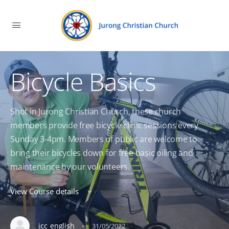
Bicycle Basics
Shot in Jurong Christian Church, these church
members provide free bicycle clinic sessions every
Sunday 3-4pm. Members of public are welcome to
bring their bicycles down for free basic oiling and
maintenance by our volunteers.
View Course details
·
jcc_english
31/05/2022