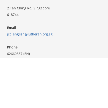
2 Tah Ching Rd, Singapore
618744
Email
jcc_english@lutheran.org.sg
Phone
62660537 (EN)
62660538 (CN)
Important Links
Home
Know Jesus
Announcements
About Us
Ministries
How To Serve
Courses
Resources