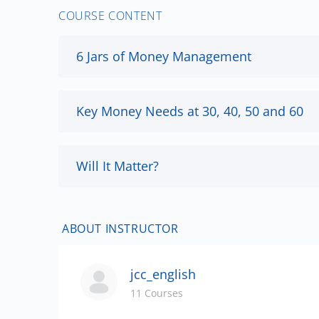
COURSE CONTENT
6 Jars of Money Management
Key Money Needs at 30, 40, 50 and 60
Will It Matter?
ABOUT INSTRUCTOR
jcc_english
11 Courses