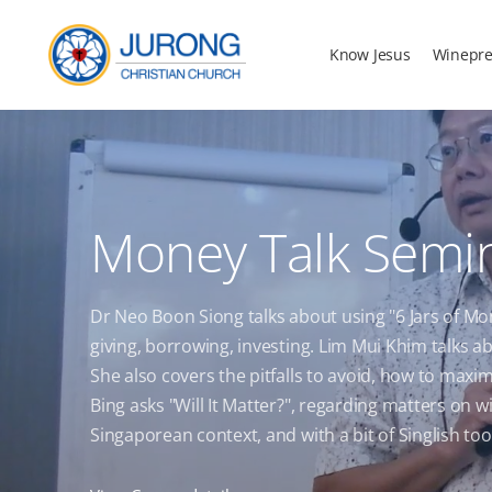
Know Jesus
Winepre
Money Talk Semi
Dr Neo Boon Siong talks about using "6 Jars of M
giving, borrowing, investing. Lim Mui Khim talks a
She also covers the pitfalls to avoid, how to max
Bing asks "Will It Matter?", regarding matters on wi
Singaporean context, and with a bit of Singlish too