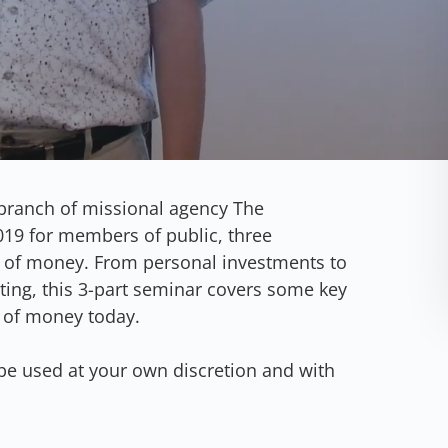
branch of missional agency The
19 for members of public, three
 of money. From personal investments to
ting, this 3-part seminar covers some key
 of money today.
be used at your own discretion and with