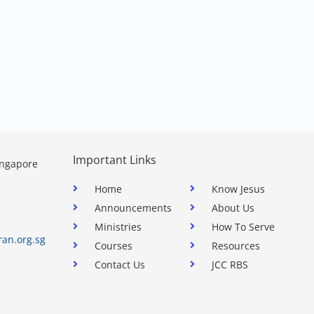
Important Links
ingapore
Home
Know Jesus
Announcements
About Us
Ministries
How To Serve
ran.org.sg
Courses
Resources
Contact Us
JCC RBS