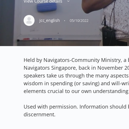
View Course details
·
jcc_english
05/10/2022
Held by Navigators-Community Ministry, a 
Navigators Singapore, back in November 20
speakers take us through the many aspects
wisdom in spending (or saving) and will-wri
elements crucial to our own understanding
Used with permission. Information should 
discernment.