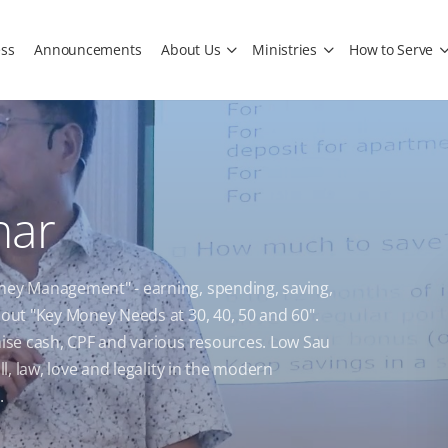
ss
Announcements
About Us
Ministries
How to Serve
nar
oney Management" - earning, spending, saving,
bout "Key Money Needs at 30, 40, 50 and 60".
imise cash, CPF and various resources. Low Sau
ll, law, love and legality in the modern
.