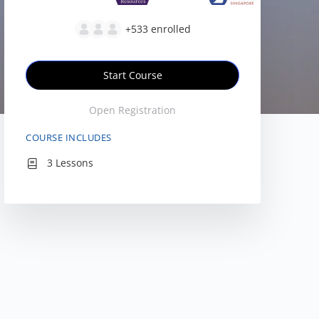
+533
enrolled
Start Course
Open Registration
COURSE INCLUDES
3 Lessons