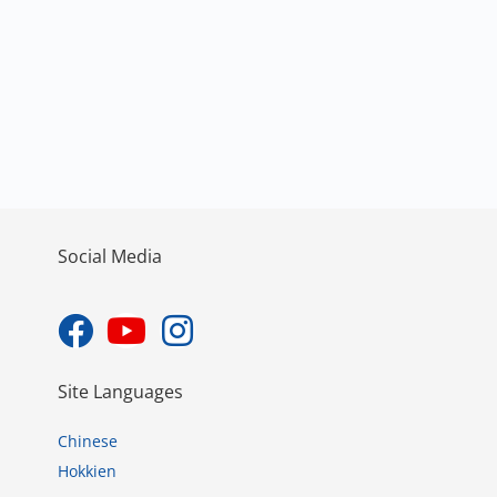
Social Media
Site Languages
Chinese
Hokkien