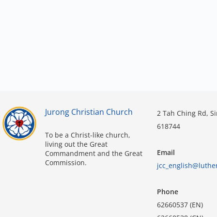
Jurong Christian Church
2 Tah Ching Rd, S
618744
To be a Christ-like church,
living out the Great
Email
Commandment and the Great
Commission.
jcc_english@luthe
Phone
62660537 (EN)