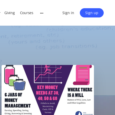
Giving
Courses
Sign in
Sign up