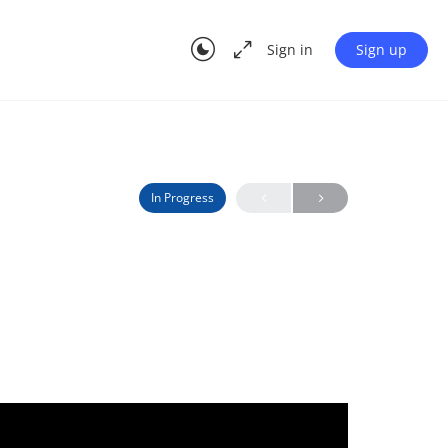
Sign in
Sign up
In Progress