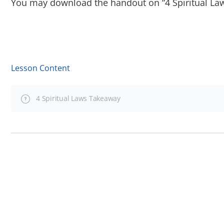
You may download the handout on “4 Spiritual Law
Lesson Content
4 Spiritual Laws Takeaway