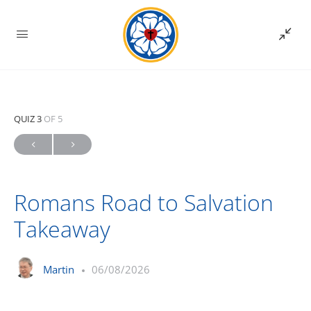
QUIZ 3
OF 5
Romans Road to Salvation
Takeaway
Martin
06/08/2026