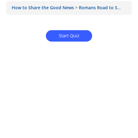
How to Share the Good News
Romans Road to Salvation