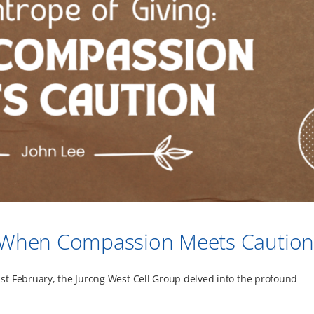
g: When Compassion Meets Cautio
t February, the Jurong West Cell Group delved into the profound