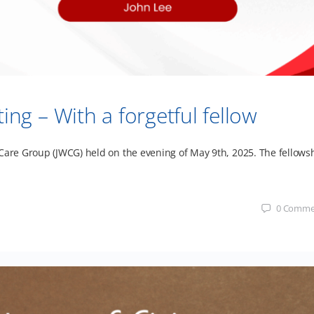
g – With a forgetful fellow
 Care Group (JWCG) held on the evening of May 9th, 2025. The fellows
0
Comme