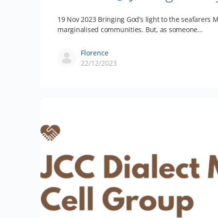
19 Nov 2023 Bringing God’s light to the seafarers M
marginalised communities. But, as someone…
Florence
22/12/2023