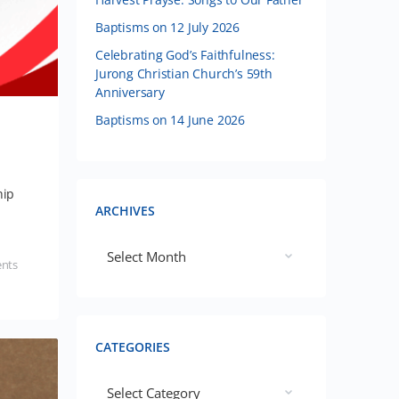
Baptisms on 12 July 2026
Celebrating God’s Faithfulness:
Jurong Christian Church’s 59th
Anniversary
Baptisms on 14 June 2026
hip
ARCHIVES
nts
CATEGORIES