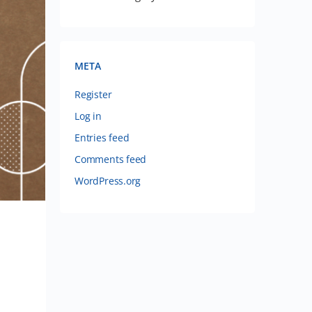
META
Register
Log in
Entries feed
Comments feed
WordPress.org
n