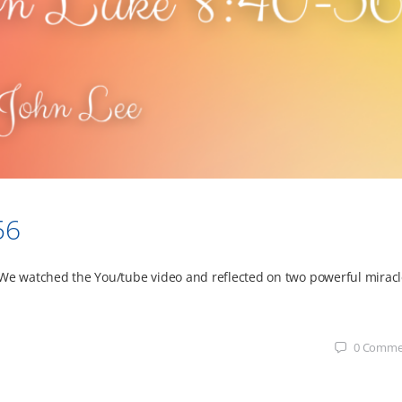
56
 We watched the You/tube video and reflected on two powerful mirac
0
Comme