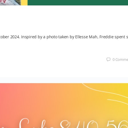
tober 2024. Inspired by a photo taken by Ellesse Mah, Freddie spent s
0
Comme