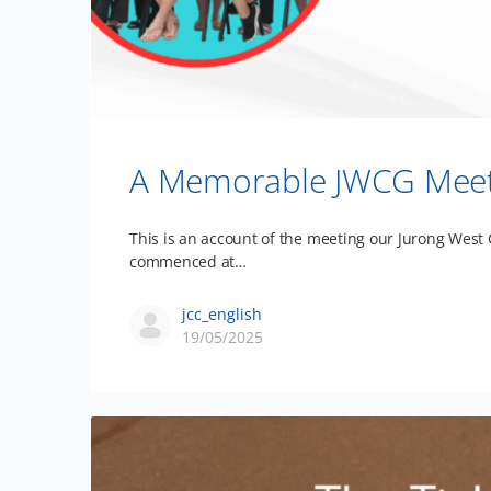
A Memorable JWCG Meetin
This is an account of the meeting our Jurong West
commenced at…
jcc_english
19/05/2025