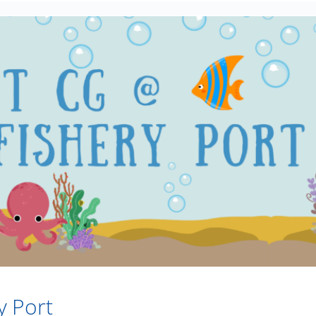
y Port