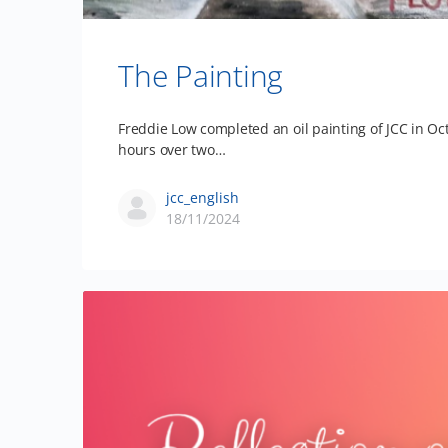
The Painting
Freddie Low completed an oil painting of JCC in Oc
hours over two…
jcc_english
18/11/2024