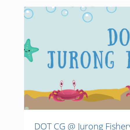
DOT CG @ Jurong Fisher