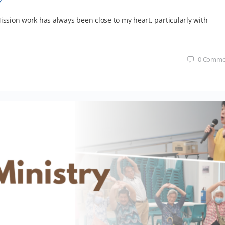
ission work has always been close to my heart, particularly with
0
Comme