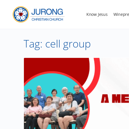
Know Jesus
Winepre
Tag:
cell group