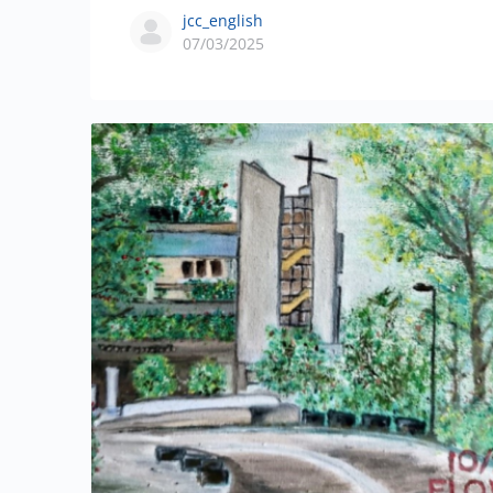
jcc_english
07/03/2025