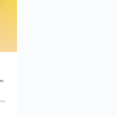
les
nts