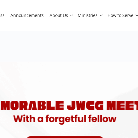
ss
Announcements
About Us
Ministries
How to Serve