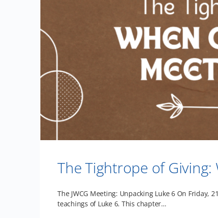
The Tightrope of Givin
The JWCG Meeting: Unpacking Luke 6 On Friday, 21s
teachings of Luke 6. This chapter…