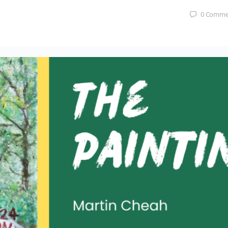
0
Comme