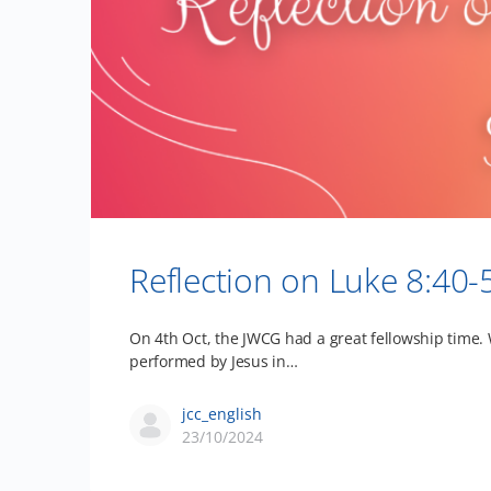
Reflection on Luke 8:40-
On 4th Oct, the JWCG had a great fellowship time.
performed by Jesus in…
jcc_english
23/10/2024