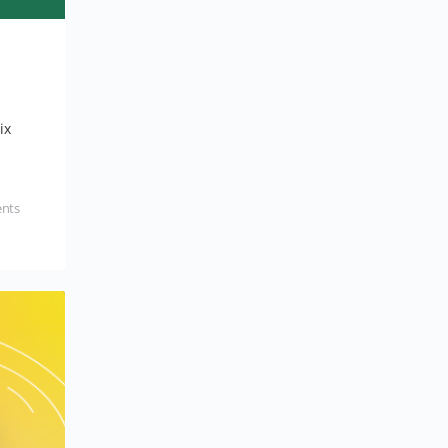
ix
nts