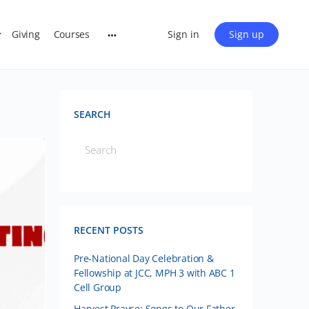
Giving
Courses
Sign in
Sign up
SEARCH
RECENT POSTS
Pre-National Day Celebration &
Fellowship at JCC, MPH 3 with ABC 1
Cell Group
Harvest Prayse: Songs to Our Father