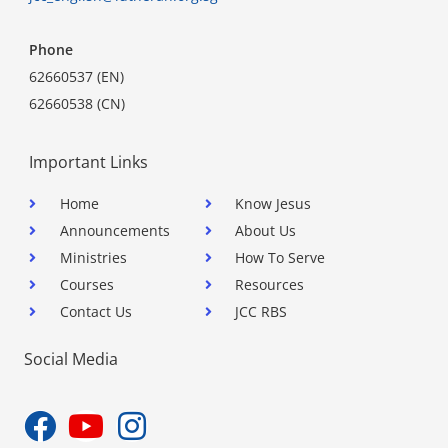
Phone
62660537 (EN)
62660538 (CN)
Important Links
Home
Know Jesus
Announcements
About Us
Ministries
How To Serve
Courses
Resources
Contact Us
JCC RBS
Social Media