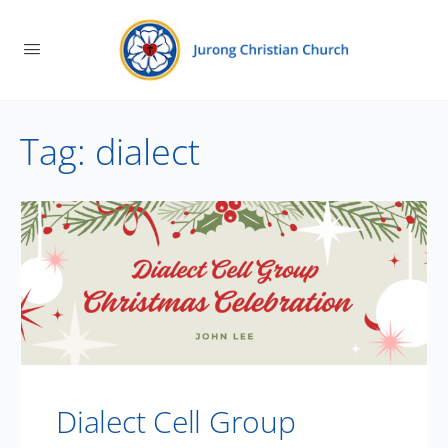
Tag:
dialect
Dialect Cell Group