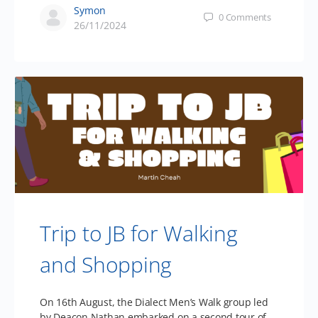
Symon
0
Comments
26/11/2024
Trip to JB for Walking
and Shopping
On 16th August, the Dialect Men’s Walk group led
by Deacon Nathan embarked on a second tour of