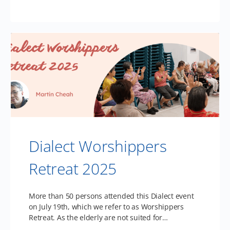
Dialect Worshippers
Retreat 2025
More than 50 persons attended this Dialect event
on July 19th, which we refer to as Worshippers
Retreat. As the elderly are not suited for…