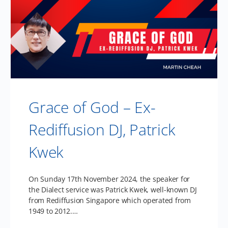
Grace of God – Ex-
Rediffusion DJ, Patrick
Kwek
On Sunday 17th November 2024, the speaker for
the Dialect service was Patrick Kwek, well-known DJ
from Rediffusion Singapore which operated from
1949 to 2012.…