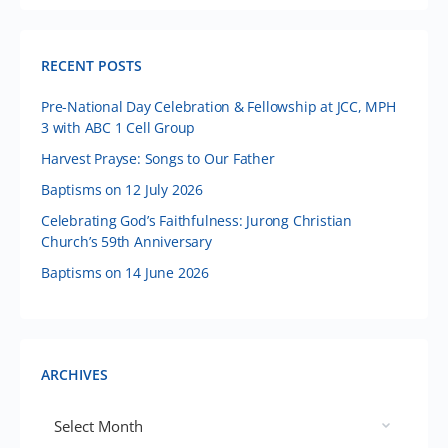
RECENT POSTS
Pre-National Day Celebration & Fellowship at JCC, MPH
3 with ABC 1 Cell Group
Harvest Prayse: Songs to Our Father
Baptisms on 12 July 2026
Celebrating God’s Faithfulness: Jurong Christian
Church’s 59th Anniversary
Baptisms on 14 June 2026
ARCHIVES