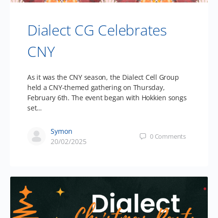
Dialect CG Celebrates
CNY
As it was the CNY season, the Dialect Cell Group
held a CNY-themed gathering on Thursday,
February 6th. The event began with Hokkien songs
set…
Symon
0
Comments
20/02/2025