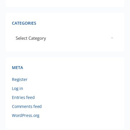
CATEGORIES
META
Register
Log in
Entries feed
Comments feed
WordPress.org