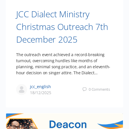
JCC Dialect Ministry
Christmas Outreach 7th
December 2025
The outreach event achieved a record-breaking
turnout, overcoming hurdles like months of
planning, minimal song practice, and an eleventh-
hour decision on singer attire. The Dialect…
jcc_english
0
Comments
18/12/2025