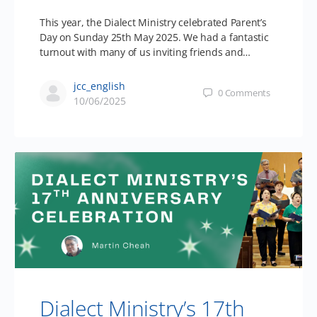
This year, the Dialect Ministry celebrated Parent’s
Day on Sunday 25th May 2025. We had a fantastic
turnout with many of us inviting friends and…
jcc_english
0
Comments
10/06/2025
Dialect Ministry’s 17th