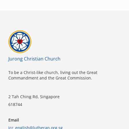
Jurong Christian Church
To be a Christ-like church, living out the Great
Commandment and the Great Commission.
2 Tah Ching Rd, Singapore
618744
Email
jcc_english@lutheran.org.sg