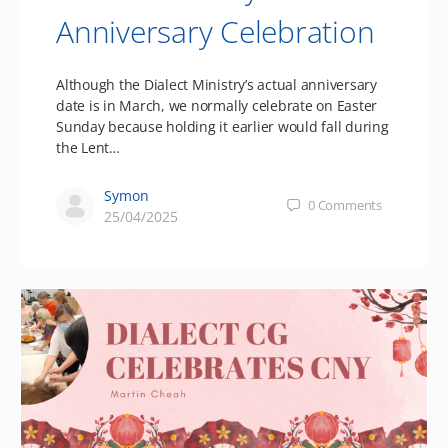
Anniversary Celebration
Although the Dialect Ministry’s actual anniversary
date is in March, we normally celebrate on Easter
Sunday because holding it earlier would fall during
the Lent…
Symon
0
Comments
25/04/2025