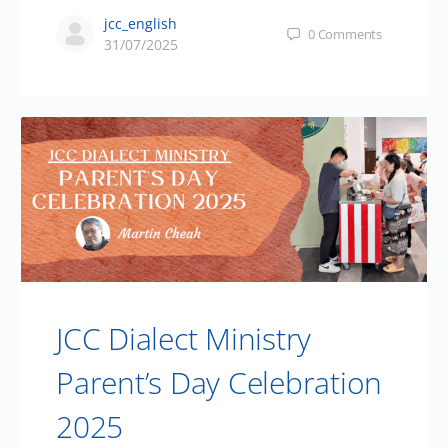
jcc_english
0
Comments
31/07/2025
JCC Dialect Ministry
Parent’s Day Celebration
2025