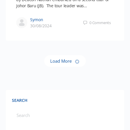
Johor Baru (JB). The tour leader was…
Symon
0
Comments
30/08/2024
Load More
SEARCH