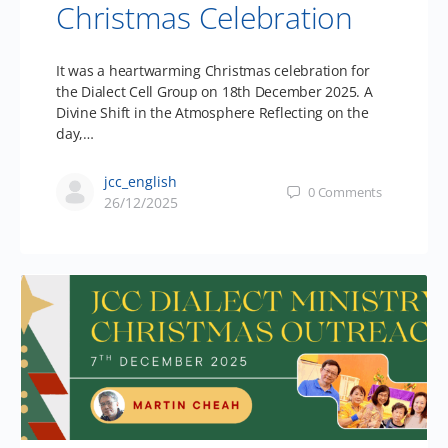
Christmas Celebration
It was a heartwarming Christmas celebration for
the Dialect Cell Group on 18th December 2025. A
Divine Shift in the Atmosphere Reflecting on the
day,…
jcc_english
0
Comments
26/12/2025