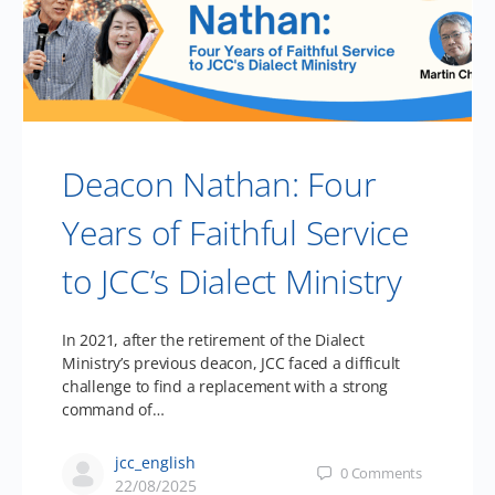
Deacon Nathan: Four
Years of Faithful Service
to JCC’s Dialect Ministry
In 2021, after the retirement of the Dialect
Ministry’s previous deacon, JCC faced a difficult
challenge to find a replacement with a strong
command of…
jcc_english
0
Comments
22/08/2025