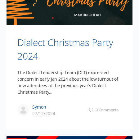
Dialect Christmas Party
2024
The Dialect Leadership Team (DLT) expressed
concern in early Jan 2024 about the low turnout of
new attendees at the previous year’s Dialect
Christmas Party…
Symon
0
Comments
27/12/2024