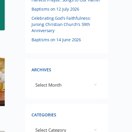
Baptisms on 12 July 2026
Celebrating God’s Faithfulness:
Jurong Christian Church’s 59th
Anniversary
Baptisms on 14 June 2026
ARCHIVES
CATEGORIES