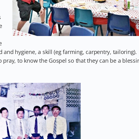
s
e
e
and hygiene, a skill (eg farming, carpentry, tailoring).
o pray, to know the Gospel so that they can be a blessi