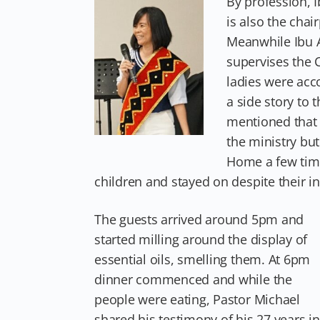
By profession, 
is also the chai
Meanwhile Ibu A
supervises the 
ladies were acc
a side story to 
mentioned that 
the ministry but 
Home a few time
children and stayed on despite their in
The guests arrived around 5pm and
started milling around the display of
essential oils, smelling them. At 6pm
dinner commenced and while the
people were eating, Pastor Michael
shared his testimony of his 27 years in