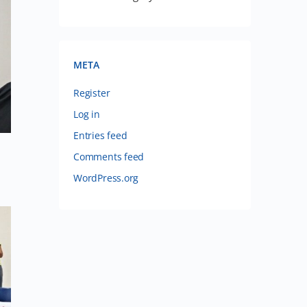
META
Register
Log in
Entries feed
Comments feed
WordPress.org