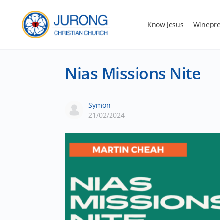
Know Jesus
Winepre
Nias Missions Nite
Symon
21/02/2024