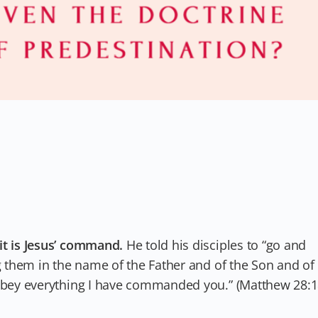
it is Jesus’ command.
He told his disciples to “go and
ng them in the name of the Father and of the Son and of
 obey everything I have commanded you.” (Matthew 28:1