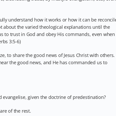
fully understand how it works or how it can be reconcil
t about the varied theological explanations until the
us to trust in God and obey His commands, even when
rbs 3:5-6)
e, to share the good news of Jesus Christ with others.
hear the good news, and He has commanded us to
d evangelise, given the doctrine of predestination?
are of the rest.