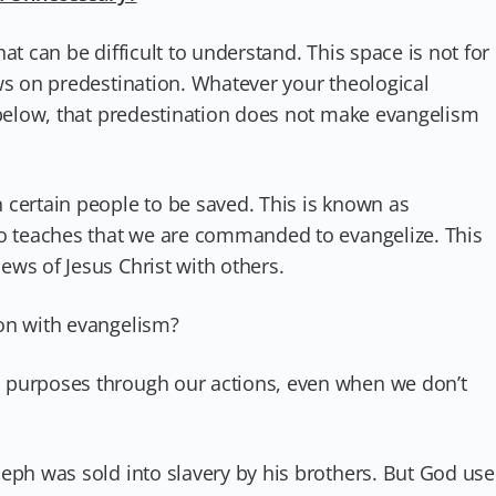
at can be difficult to understand. This space is not for
ws on predestination. Whatever your theological
 below, that predestination does not make evangelism
 certain people to be saved. This is known as
so teaches that we are commanded to evangelize. This
ws of Jesus Christ with others.
on with evangelism?
 purposes through our actions, even when we don’t
seph was sold into slavery by his brothers. But God us