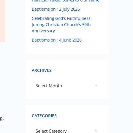
Baptisms on 12 July 2026
Celebrating God’s Faithfulness:
Jurong Christian Church’s 59th
Anniversary
Baptisms on 14 June 2026
ARCHIVES
CATEGORIES
8-