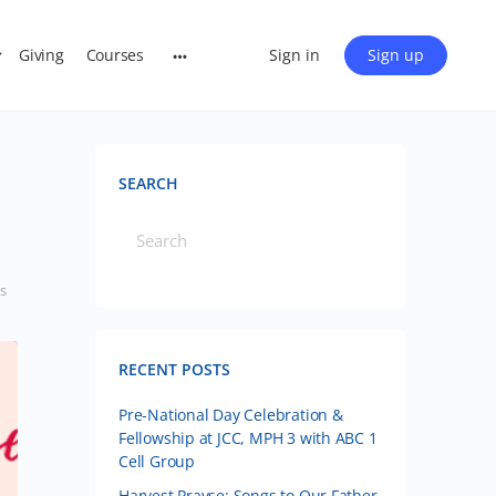
Giving
Courses
Sign in
Sign up
SEARCH
s
RECENT POSTS
Pre-National Day Celebration &
Fellowship at JCC, MPH 3 with ABC 1
Cell Group
Harvest Prayse: Songs to Our Father