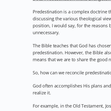
Predestination is a complex doctrine th
discussing the various theological vie
position, I would say, for the reasons
unnecessary.
The Bible teaches that God has chosen
predestination. However, the Bible al
means that we are to share the good ne
So, how can we reconcile predestinati
God often accomplishes His plans and
realize it.
For example, in the Old Testament, Jo