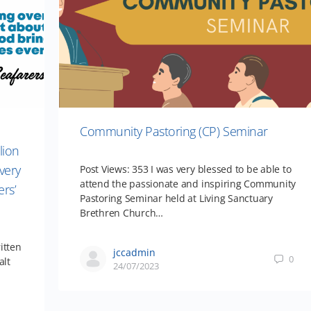
Community Pastoring (CP) Seminar
lion
very
Post Views: 353 I was very blessed to be able to
attend the passionate and inspiring Community
ers’
Pastoring Seminar held at Living Sanctuary
Brethren Church…
itten
jccadmin
0
alt
24/07/2023