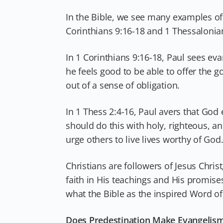
In the Bible, we see many examples of 
Corinthians 9:16-18 and 1 Thessalonian
In 1 Corinthians 9:16-18, Paul sees ev
he feels good to be able to offer the g
out of a sense of obligation.
In 1 Thess 2:4-16, Paul avers that God 
should do this with holy, righteous, 
urge others to live lives worthy of God
Christians are followers of Jesus Chris
faith in His teachings and His promise
what the Bible as the inspired Word of
Does Predestination Make Evangelis