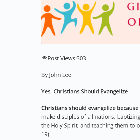
Post Views:
303
By John Lee
Yes, Christians Should Evangelize
Christians should evangelize because 
make disciples of all nations, baptizi
the Holy Spirit, and teaching them to
19)