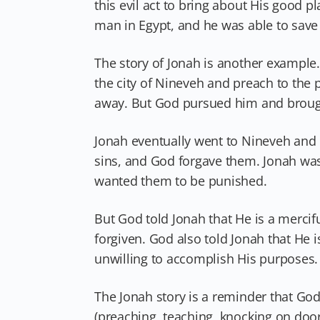
this evil act to bring about His good
man in Egypt, and he was able to save 
The story of Jonah is another example
the city of Nineveh and preach to the p
away. But God pursued him and brough
Jonah eventually went to Nineveh and 
sins, and God forgave them. Jonah was
wanted them to be punished.
But God told Jonah that He is a merci
forgiven. God also told Jonah that He i
unwilling to accomplish His purposes.
The Jonah story is a reminder that Go
(preaching, teaching, knocking on doors,