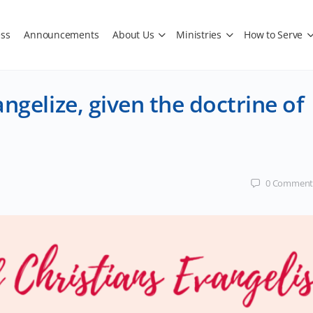
ss
Announcements
About Us
Ministries
How to Serve
ngelize, given the doctrine of
0
Comment