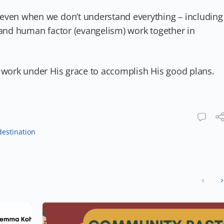
 even when we don’t understand everything – including
 and human factor (evangelism) work together in
r work under His grace to accomplish His good plans.
destination