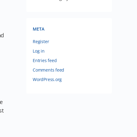
META
nd
Register
Log in
Entries feed
Comments feed
WordPress.org
ve
st