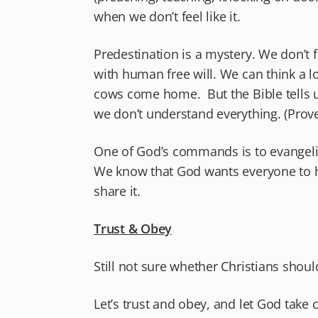
when we don’t feel like it.
Predestination is a mystery. We don’t 
with human free will. We can think a lo
cows come home. But the Bible tells 
we don’t understand everything. (Prove
One of God’s commands is to evangeliz
We know that God wants everyone to 
share it.
Trust & Obey
Still not sure whether Christians shoul
Let’s trust and obey, and let God take c