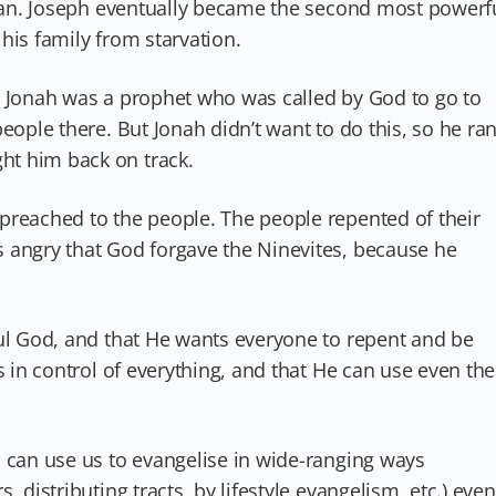
 plan. Joseph eventually became the second most powerf
his family from starvation.
. Jonah was a prophet who was called by God to go to
eople there. But Jonah didn’t want to do this, so he ra
t him back on track.
preached to the people. The people repented of their
 angry that God forgave the Ninevites, because he
ful God, and that He wants everyone to repent and be
s in control of everything, and that He can use even the
d can use us to evangelise in wide-ranging ways
 distributing tracts, by lifestyle evangelism, etc.) even