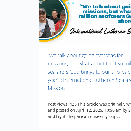
“We talk about going overseas for
missions, but what about the two mil
seafarers God brings to our shores e
year?”: International Lutheran Seafar
Mission
Post Views: 425 This article was originally wr
and posted on April 12, 2025, 10:50 am by S
and Light They are an unseen group…