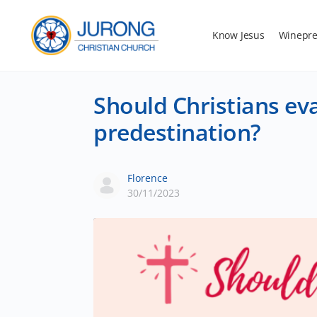
Know Jesus
Winepre
Should Christians eva
predestination?
Florence
30/11/2023