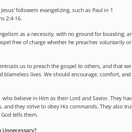
Jesus’ followers evangelizing, such as Paul in 1
s 2:4-16.
angelism as a necessity, with no ground for boasting; a
ospel free of charge whether he preaches voluntarily or
entrusts us to preach the gospel to others, and that we
and blameless lives. We should encourage, comfort, and
.
t, who believe in Him as their Lord and Savior. They ha
s, and they strive to obey His commands. They also tru
 God tells them.
m Unnecessary?