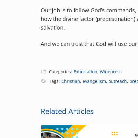
Our job is to follow God’s commands,
how the divine factor (predestination)
salvation.
And we can trust that God will use ou
Categories:
Exhortation
,
Winepress
Tags:
Christian
,
evangelism
,
outreach
,
pre
Related Articles