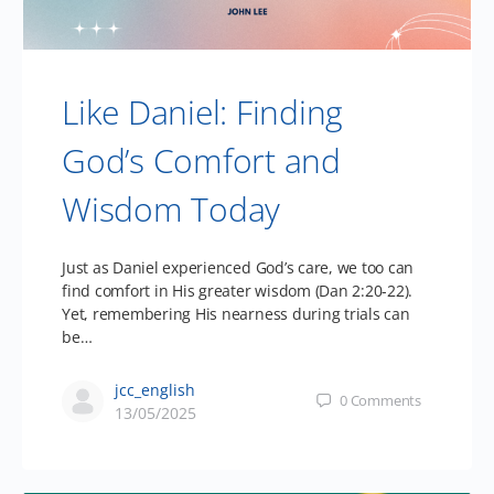
Like Daniel: Finding
God’s Comfort and
Wisdom Today
Just as Daniel experienced God’s care, we too can
find comfort in His greater wisdom (Dan 2:20-22).
Yet, remembering His nearness during trials can
be…
jcc_english
0
Comments
13/05/2025