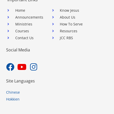
Home
Know Jesus
Announcements
About Us
Ministries
How To Serve
Courses
Resources
Contact Us
JCC RBS
Social Media
Site Languages
Chinese
Hokkien