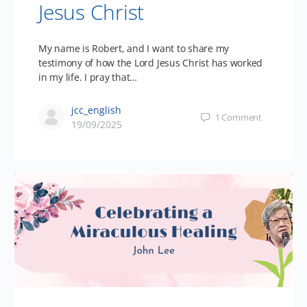
Jesus Christ
My name is Robert, and I want to share my
testimony of how the Lord Jesus Christ has worked
in my life. I pray that…
jcc_english
1
Comment
19/09/2025