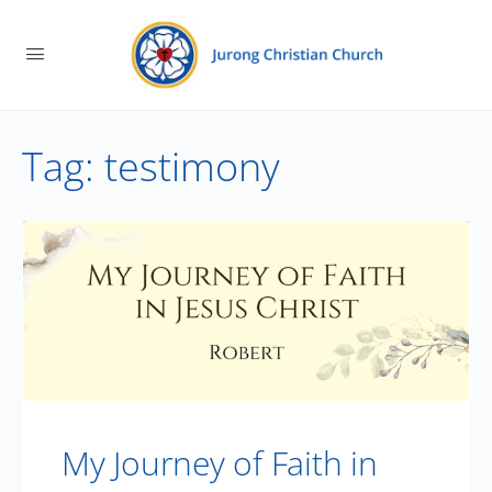
Tag:
testimony
My Journey of Faith in