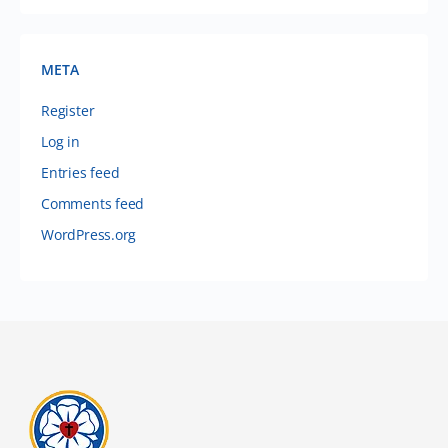
META
Register
Log in
Entries feed
Comments feed
WordPress.org