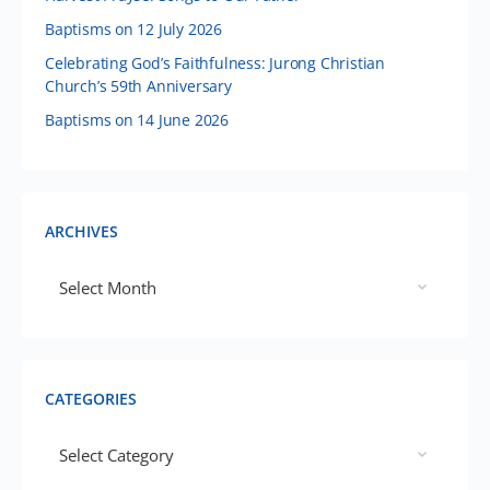
Baptisms on 12 July 2026
Celebrating God’s Faithfulness: Jurong Christian
Church’s 59th Anniversary
Baptisms on 14 June 2026
ARCHIVES
CATEGORIES