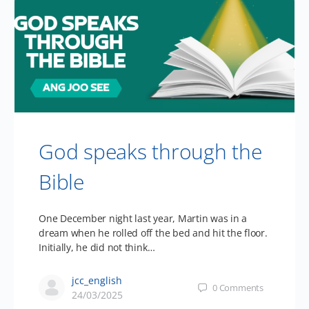
God speaks through the
Bible
One December night last year, Martin was in a
dream when he rolled off the bed and hit the floor.
Initially, he did not think…
jcc_english
0
Comments
24/03/2025