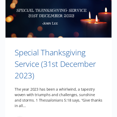
Special Thanksgiving
Service (31st December
2023)
The year 2023 has been a whirlwind, a tapestry
woven with triumphs and challenges, sunshine
and storms. 1 Thessalonians 5:18 says, “Give thanks
in all…