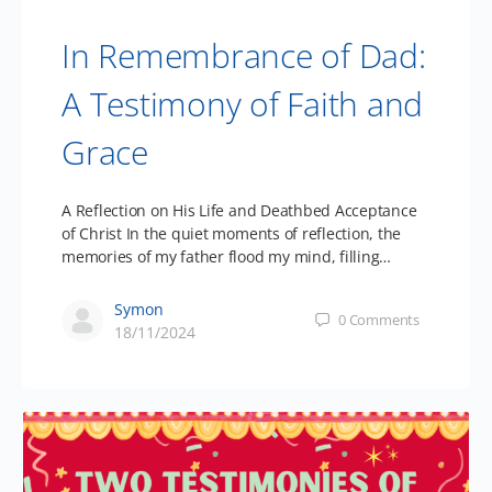
In Remembrance of Dad:
A Testimony of Faith and
Grace
A Reflection on His Life and Deathbed Acceptance
of Christ In the quiet moments of reflection, the
memories of my father flood my mind, filling…
Symon
0
Comments
18/11/2024