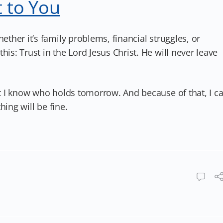
 to You
her it’s family problems, financial struggles, or
: Trust in the Lord Jesus Christ. He will never leave
 I know who holds tomorrow. And because of that, I c
hing will be fine.