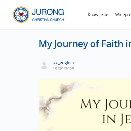
Know Jesus
Winepre
My Journey of Faith i
jcc_english
19/09/2025