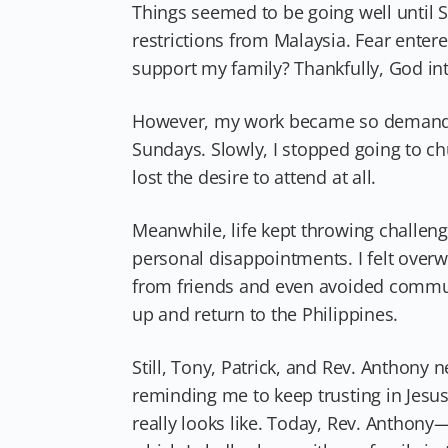
Things seemed to be going well until S
restrictions from Malaysia. Fear enter
support my family? Thankfully, God int
However, my work became so demanding
Sundays. Slowly, I stopped going to ch
lost the desire to attend at all.
Meanwhile, life kept throwing challen
personal disappointments. I felt over
from friends and even avoided commun
up and return to the Philippines.
Still, Tony, Patrick, and Rev. Anthony
reminding me to keep trusting in Jesu
really looks like. Today, Rev. Antho