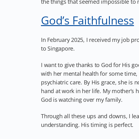
the things that seemed impossible to 
God’s Faithfulness
In February 2025, I received my job p
to Singapore.
I want to give thanks to God for His 
with her mental health for some time, 
psychiatric care. By His grace, she is
hand at work in her life. My mother’s h
God is watching over my family.
Through all these ups and downs, I le
understanding. His timing is perfect.