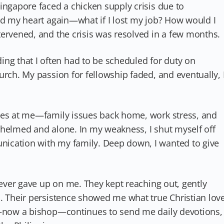
ingapore faced a chicken supply crisis due to
ed my heart again—what if I lost my job? How would I
ervened, and the crisis was resolved in a few months.
 that I often had to be scheduled for duty on
urch. My passion for fellowship faded, and eventually, 
ges at me—family issues back home, work stress, and
whelmed and alone. In my weakness, I shut myself off
ication with my family. Deep down, I wanted to give
 never gave up on me. They kept reaching out, gently
s. Their persistence showed me what true Christian lov
ny—now a bishop—continues to send me daily devotions,