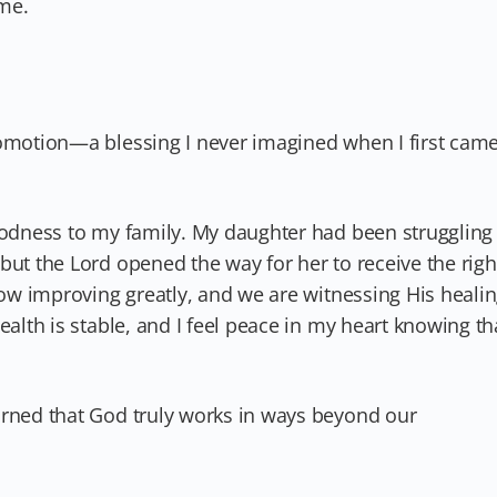
me.
romotion—a blessing I never imagined when I first cam
goodness to my family. My daughter had been struggling
but the Lord opened the way for her to receive the righ
 now improving greatly, and we are witnessing His heali
ealth is stable, and I feel peace in my heart knowing th
arned that God truly works in ways beyond our