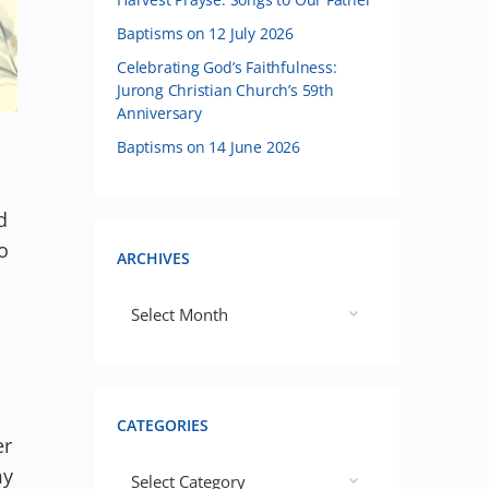
Baptisms on 12 July 2026
Celebrating God’s Faithfulness:
Jurong Christian Church’s 59th
Anniversary
Baptisms on 14 June 2026
d
o
ARCHIVES
CATEGORIES
er
my