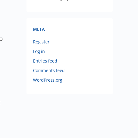
META
no
Register
Log in
Entries feed
Comments feed
WordPress.org
t