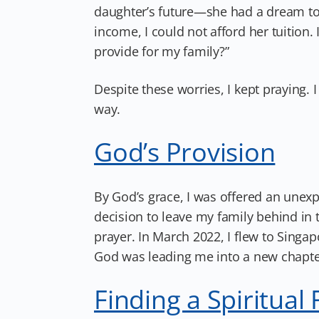
daughter’s future—she had a dream to 
income, I could not afford her tuition.
provide for my family?”
Despite these worries, I kept praying
way.
God’s Provision
By God’s grace, I was offered an unexp
decision to leave my family behind in t
prayer. In March 2022, I flew to Singapo
God was leading me into a new chapte
Finding a Spiritual 