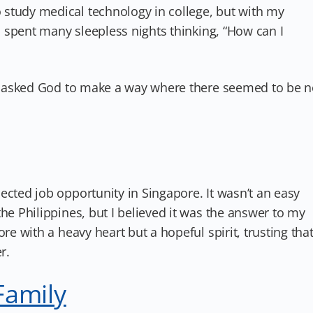
study medical technology in college, but with my
 I spent many sleepless nights thinking, “How can I
. I asked God to make a way where there seemed to be 
ected job opportunity in Singapore. It wasn’t an easy
he Philippines, but I believed it was the answer to my
re with a heavy heart but a hopeful spirit, trusting tha
r.
Family