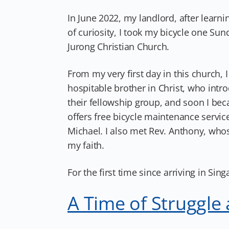
In June 2022, my landlord, after learni
of curiosity, I took my bicycle one Sun
Jurong Christian Church.
From my very first day in this church,
hospitable brother in Christ, who intr
their fellowship group, and soon I beca
offers free bicycle maintenance service
Michael. I also met Rev. Anthony, who
my faith.
For the first time since arriving in Sing
A Time of Struggle