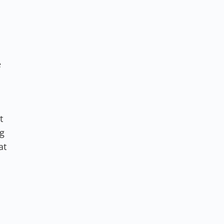
e
t
ng
at