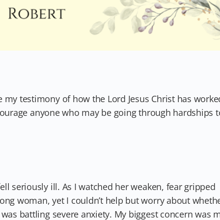
e my testimony of how the Lord Jesus Christ has worke
l encourage anyone who may be going through hardships t
ll seriously ill. As I watched her weaken, fear gripped
rong woman, yet I couldn’t help but worry about wheth
I was battling severe anxiety. My biggest concern was 