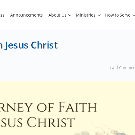
ss
Announcements
About Us
Ministries
How to Serve
n Jesus Christ
1
Commen