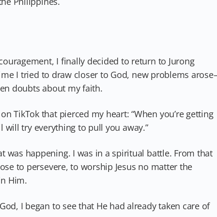
the Philippines.
ouragement, I finally decided to return to Jurong
 time I tried to draw closer to God, new problems aros
ven doubts about my faith.
on TikTok that pierced my heart: “When you’re getting
l will try everything to pull you away.”
 was happening. I was in a spiritual battle. From that
hose to persevere, to worship Jesus no matter the
in Him.
God, I began to see that He had already taken care of