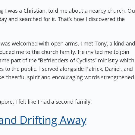
ng I was a Christian, told me about a nearby church. Ou
day and searched for it. That’s how I discovered the
 I was welcomed with open arms. I met Tony, a kind an
oduced me to the church family. He invited me to join
me part of the “Befrienders of Cyclists” ministry which
s to the public. I served alongside Patrick, Daniel, and
se cheerful spirit and encouraging words strengthened
apore, I felt like I had a second family.
 and Drifting Away