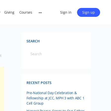
Giving
Courses
Sign in
Sign up
SEARCH
t
RECENT POSTS
Pre-National Day Celebration &
Fellowship at JCC, MPH 3 with ABC 1
Cell Group
Harvest Prayse: Songs to Our Father