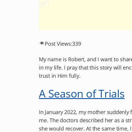
Post Views:
339
My name is Robert, and I want to shar
in my life. I pray that this story wil
trust in Him fully.
A Season of Trials
In January 2022, my mother suddenly fe
me. The doctors described her as a st
she would recover. At the same time, 