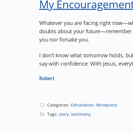
My Encouragement
Whatever you are facing right now—whet
doubts about your future—remember this
you nor forsake you.
I don’t know what tomorrow holds, but
say with confidence: With Jesus, everyt
Robert
Categories:
Exhortation
,
Winepress
Tags:
story
,
testimony