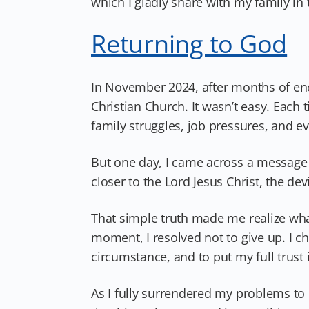
which I gladly share with my family in 
Returning to God
In November 2024, after months of enc
Christian Church. It wasn’t easy. Each
family struggles, job pressures, and e
But one day, I came across a message 
closer to the Lord Jesus Christ, the devi
That simple truth made me realize what
moment, I resolved not to give up. I c
circumstance, and to put my full trust 
As I fully surrendered my problems to 