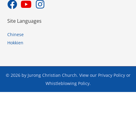
Site Languages
Chinese
Hokkien
© 2026 by Jurong Christian Church. View our
Privacy Policy
or
Whistleblowing Policy
.