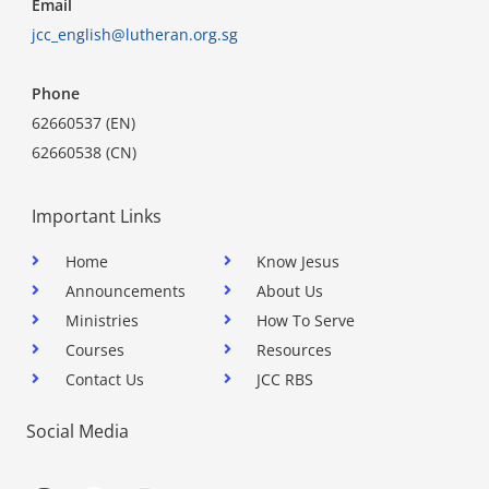
Email
jcc_english@lutheran.org.sg
Phone
62660537 (EN)
62660538 (CN)
Important Links
Home
Know Jesus
Announcements
About Us
Ministries
How To Serve
Courses
Resources
Contact Us
JCC RBS
Social Media