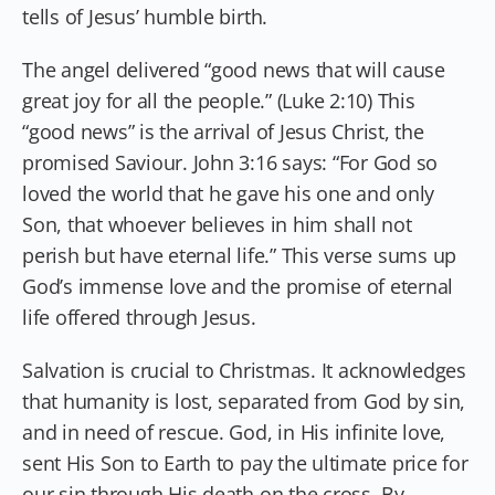
tells of Jesus’ humble birth.
The angel delivered “good news that will cause
great joy for all the people.” (Luke 2:10) This
“good news” is the arrival of Jesus Christ, the
promised Saviour. John 3:16 says: “For God so
loved the world that he gave his one and only
Son, that whoever believes in him shall not
perish but have eternal life.” This verse sums up
God’s immense love and the promise of eternal
life offered through Jesus.
Salvation is crucial to Christmas. It acknowledges
that humanity is lost, separated from God by sin,
and in need of rescue. God, in His infinite love,
sent His Son to Earth to pay the ultimate price for
our sin through His death on the cross. By