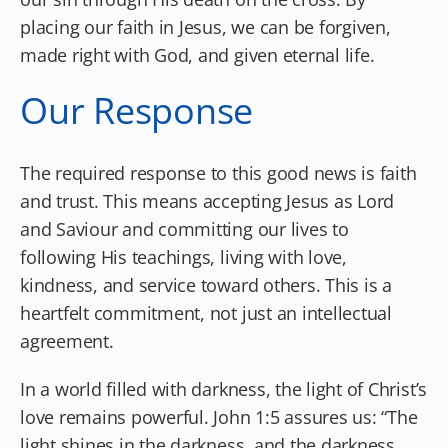
placing our faith in Jesus, we can be forgiven,
made right with God, and given eternal life.
Our Response
The required response to this good news is faith
and trust. This means accepting Jesus as Lord
and Saviour and committing our lives to
following His teachings, living with love,
kindness, and service toward others. This is a
heartfelt commitment, not just an intellectual
agreement.
In a world filled with darkness, the light of Christ’s
love remains powerful. John 1:5 assures us: “The
light shines in the darkness, and the darkness