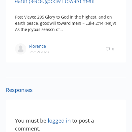
earth peace, goodwill toward men!
Post Views: 295 Glory to God in the highest, and on
earth peace, goodwill toward men! – Luke 2:14 (NKJV)
As the joyous season of…
Florence
0
25/12/2023
Responses
You must be
logged in
to post a
comment.