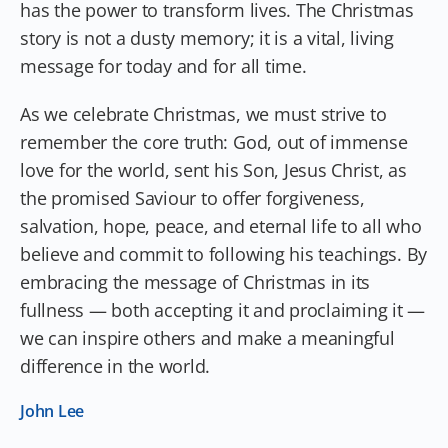
has the power to transform lives. The Christmas
story is not a dusty memory; it is a vital, living
message for today and for all time.
As we celebrate Christmas, we must strive to
remember the core truth: God, out of immense
love for the world, sent his Son, Jesus Christ, as
the promised Saviour to offer forgiveness,
salvation, hope, peace, and eternal life to all who
believe and commit to following his teachings. By
embracing the message of Christmas in its
fullness — both accepting it and proclaiming it —
we can inspire others and make a meaningful
difference in the world.
John Lee