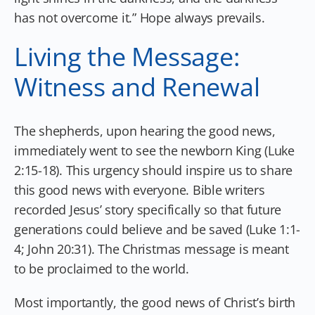
has not overcome it.” Hope always prevails.
Living the Message:
Witness and Renewal
The shepherds, upon hearing the good news,
immediately went to see the newborn King (Luke
2:15-18). This urgency should inspire us to share
this good news with everyone. Bible writers
recorded Jesus’ story specifically so that future
generations could believe and be saved (Luke 1:1-
4; John 20:31). The Christmas message is meant
to be proclaimed to the world.
Most importantly, the good news of Christ’s birth