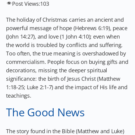
Post Views:
103
The holiday of Christmas carries an ancient and
powerful message of hope (Hebrews 6:19), peace
(John 14:27), and love (1 John 4:10); even when
the world is troubled by conflicts and suffering.
Too often, the true meaning is overshadowed by
commercialism. People focus on buying gifts and
decorations, missing the deeper spiritual
significance: the birth of Jesus Christ (Matthew
1:18-25; Luke 2:1-7) and the impact of His life and
teachings.
The Good News
The story found in the Bible (Matthew and Luke)