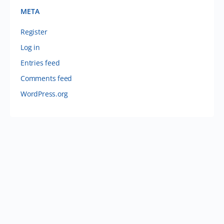
META
Register
Log in
Entries feed
Comments feed
WordPress.org