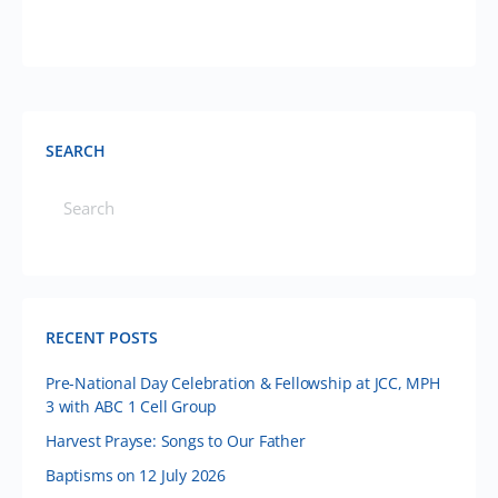
SEARCH
RECENT POSTS
Pre-National Day Celebration & Fellowship at JCC, MPH
3 with ABC 1 Cell Group
Harvest Prayse: Songs to Our Father
Baptisms on 12 July 2026