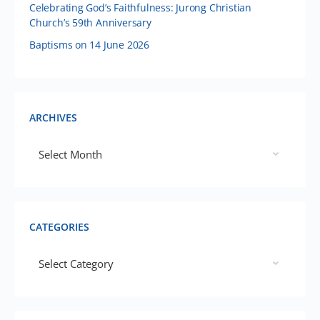
Celebrating God’s Faithfulness: Jurong Christian
Church’s 59th Anniversary
Baptisms on 14 June 2026
ARCHIVES
CATEGORIES