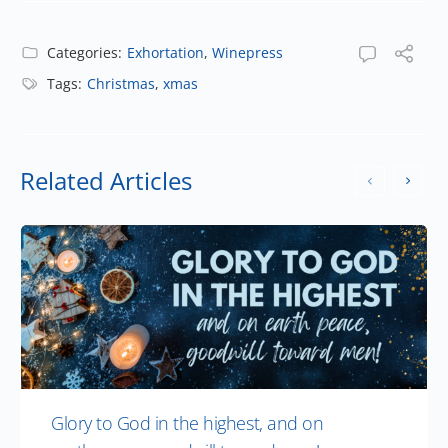
Categories:
Exhortation
,
Winepress
Tags:
Christmas
,
xmas
Related Articles
Glory to God in the highest, and on