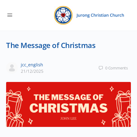
The Message of Christmas
jcc_english
0
Comments
21/12/2025