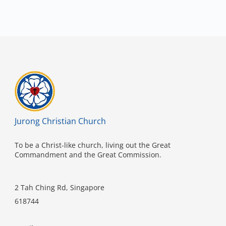
Jurong Christian Church
To be a Christ-like church, living out the Great
Commandment and the Great Commission.
2 Tah Ching Rd, Singapore
618744