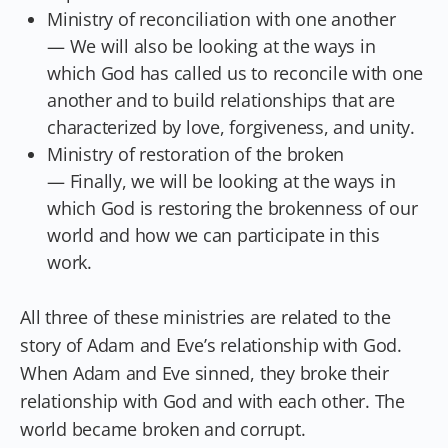
Ministry of reconciliation with one another
— We will also be looking at the ways in
which God has called us to reconcile with one
another and to build relationships that are
characterized by love, forgiveness, and unity.
Ministry of restoration of the broken
— Finally, we will be looking at the ways in
which God is restoring the brokenness of our
world and how we can participate in this
work.
All three of these ministries are related to the
story of Adam and Eve’s relationship with God.
When Adam and Eve sinned, they broke their
relationship with God and with each other. The
world became broken and corrupt.