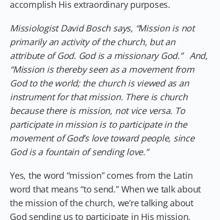
accomplish His extraordinary purposes.
Missiologist David Bosch says, “Mission is not
primarily an activity of the church, but an
attribute of God. God is a missionary God.” And,
“Mission is thereby seen as a movement from
God to the world; the church is viewed as an
instrument for that mission. There is church
because there is mission, not vice versa. To
participate in mission is to participate in the
movement of God’s love toward people, since
God is a fountain of sending love.”
Yes, the word “mission” comes from the Latin
word that means “to send.” When we talk about
the mission of the church, we’re talking about
God sending us to participate in His mission.