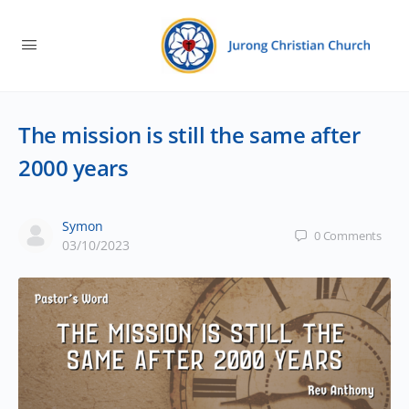
The mission is still the same after
2000 years
Symon
0
Comments
03/10/2023