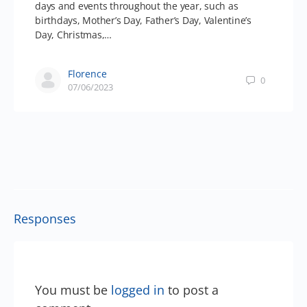
days and events throughout the year, such as
birthdays, Mother’s Day, Father’s Day, Valentine’s
Day, Christmas,…
Florence
0
07/06/2023
Responses
You must be
logged in
to post a