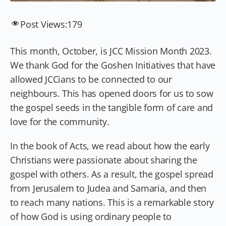
Post Views:
179
This month, October, is JCC Mission Month 2023.
We thank God for the Goshen Initiatives that have
allowed JCCians to be connected to our
neighbours. This has opened doors for us to sow
the gospel seeds in the tangible form of care and
love for the community.
In the book of Acts, we read about how the early
Christians were passionate about sharing the
gospel with others. As a result, the gospel spread
from Jerusalem to Judea and Samaria, and then
to reach many nations. This is a remarkable story
of how God is using ordinary people to