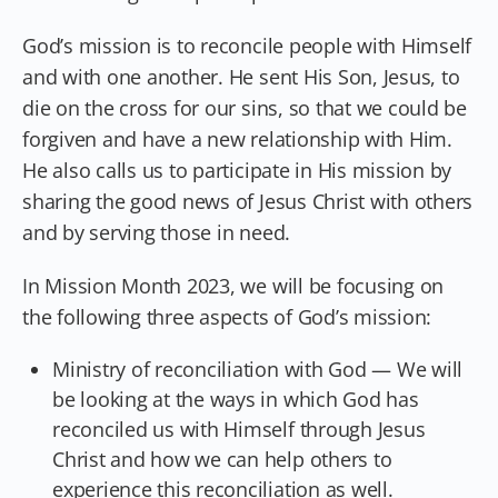
God’s mission is to reconcile people with Himself
and with one another. He sent His Son, Jesus, to
die on the cross for our sins, so that we could be
forgiven and have a new relationship with Him.
He also calls us to participate in His mission by
sharing the good news of Jesus Christ with others
and by serving those in need.
In Mission Month 2023, we will be focusing on
the following three aspects of God’s mission:
Ministry of reconciliation with God — We will
be looking at the ways in which God has
reconciled us with Himself through Jesus
Christ and how we can help others to
experience this reconciliation as well.