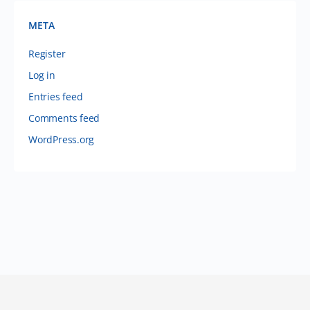
META
Register
Log in
Entries feed
Comments feed
WordPress.org