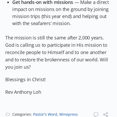
Get hands-on with missions
— Make a direct
impact on missions on the ground by joining
mission trips (this year end) and helping out
with the seafarers’ mission.
The mission is still the same after 2,000 years.
God is calling us to participate in His mission to
reconcile people to Himself and to one another
and to restore the brokenness of our world. Will
you join us?
Blessings in Christ!
Rev Anthony Loh
Categories:
Pastor's Word
,
Winepress