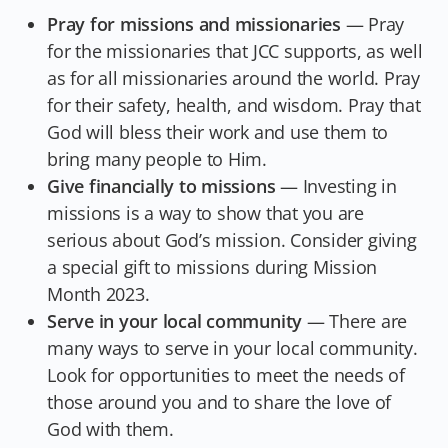
Pray for missions and missionaries
— Pray
for the missionaries that JCC supports, as well
as for all missionaries around the world. Pray
for their safety, health, and wisdom. Pray that
God will bless their work and use them to
bring many people to Him.
Give financially to missions
— Investing in
missions is a way to show that you are
serious about God’s mission. Consider giving
a special gift to missions during Mission
Month 2023.
Serve in your local community
— There are
many ways to serve in your local community.
Look for opportunities to meet the needs of
those around you and to share the love of
God with them.