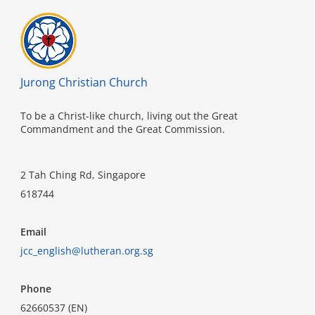
Jurong Christian Church
To be a Christ-like church, living out the Great
Commandment and the Great Commission.
2 Tah Ching Rd, Singapore
618744
Email
jcc_english@lutheran.org.sg
Phone
62660537 (EN)