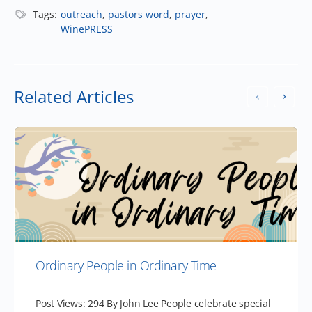
Tags:
outreach
,
pastors word
,
prayer
,
WinePRESS
Related Articles
Ordinary People in Ordinary Time
Post Views: 294 By John Lee People celebrate special