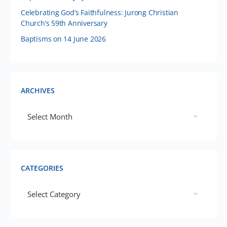
Celebrating God’s Faithfulness: Jurong Christian
Church’s 59th Anniversary
Baptisms on 14 June 2026
ARCHIVES
CATEGORIES