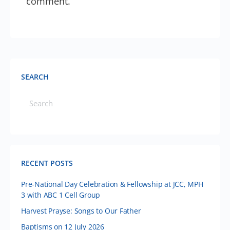
comment.
SEARCH
RECENT POSTS
Pre-National Day Celebration & Fellowship at JCC, MPH
3 with ABC 1 Cell Group
Harvest Prayse: Songs to Our Father
Baptisms on 12 July 2026