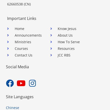
62660538 (CN)
Important Links
Home
Know Jesus
Announcements
About Us
Ministries
How To Serve
Courses
Resources
Contact Us
JCC RBS
Social Media
Site Languages
Chinese