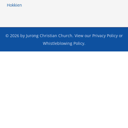
Hokkien
© 2026 by Jurong Christian Church. View our
Privacy Policy
or
Whistleblowing Policy
.