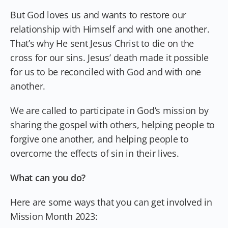
But God loves us and wants to restore our
relationship with Himself and with one another.
That’s why He sent Jesus Christ to die on the
cross for our sins. Jesus’ death made it possible
for us to be reconciled with God and with one
another.
We are called to participate in God’s mission by
sharing the gospel with others, helping people to
forgive one another, and helping people to
overcome the effects of sin in their lives.
What can you do?
Here are some ways that you can get involved in
Mission Month 2023: