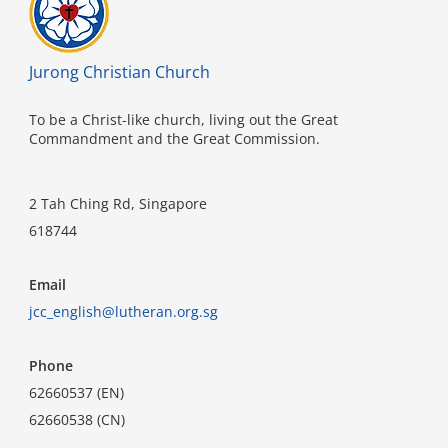
Jurong Christian Church
To be a Christ-like church, living out the Great
Commandment and the Great Commission.
2 Tah Ching Rd, Singapore
618744
Email
jcc_english@lutheran.org.sg
Phone
62660537 (EN)
62660538 (CN)