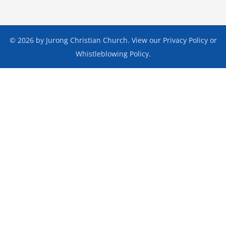
© 2026 by Jurong Christian Church. View our
Privacy Policy
or
Whistleblowing Policy
.