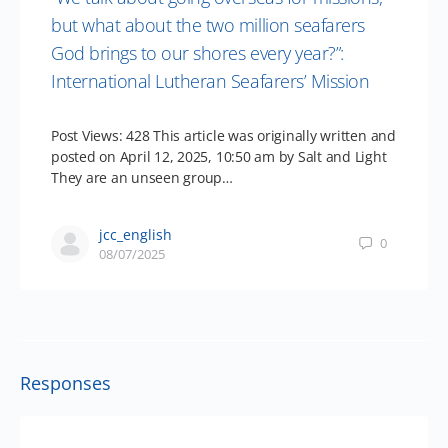
but what about the two million seafarers
God brings to our shores every year?”:
International Lutheran Seafarers’ Mission
Post Views: 428 This article was originally written and
posted on April 12, 2025, 10:50 am by Salt and Light
They are an unseen group…
jcc_english
0
08/07/2025
Responses