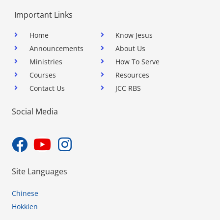
Important Links
Home
Know Jesus
Announcements
About Us
Ministries
How To Serve
Courses
Resources
Contact Us
JCC RBS
Social Media
Site Languages
Chinese
Hokkien