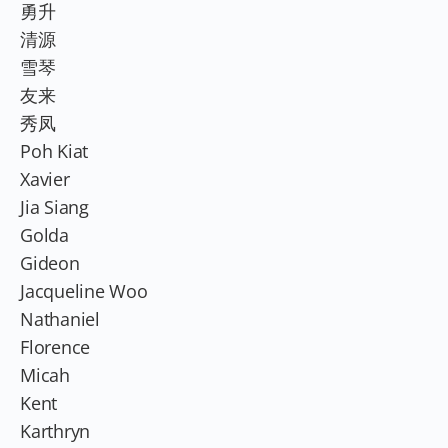
勇升
清源
雪琴
友来
秀凤
Poh Kiat
Xavier
Jia Siang
Golda
Gideon
Jacqueline Woo
Nathaniel
Florence
Micah
Kent
Karthryn