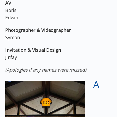
AV
Boris
Edwin
Photographer & Videographer
Symon
Invitation & Visual Design
Jinfay
(Apologies if any names were missed)
A