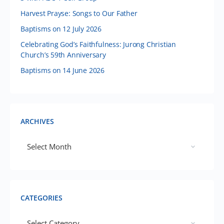
Harvest Prayse: Songs to Our Father
Baptisms on 12 July 2026
Celebrating God’s Faithfulness: Jurong Christian
Church’s 59th Anniversary
Baptisms on 14 June 2026
ARCHIVES
CATEGORIES