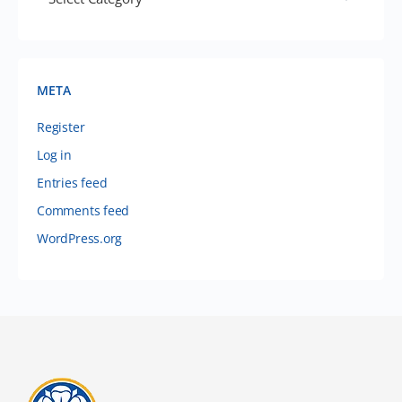
META
Register
Log in
Entries feed
Comments feed
WordPress.org