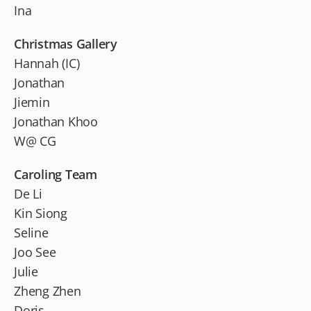
Ina
Christmas Gallery
Hannah (IC)
Jonathan
Jiemin
Jonathan Khoo
W@ CG
Caroling Team
De Li
Kin Siong
Seline
Joo See
Julie
Zheng Zhen
Doris