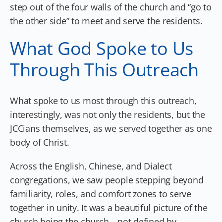
step out of the four walls of the church and “go to
the other side” to meet and serve the residents.
What God Spoke to Us
Through This Outreach
What spoke to us most through this outreach,
interestingly, was not only the residents, but the
JCCians themselves, as we served together as one
body of Christ.
Across the English, Chinese, and Dialect
congregations, we saw people stepping beyond
familiarity, roles, and comfort zones to serve
together in unity. It was a beautiful picture of the
church being the church—not defined by