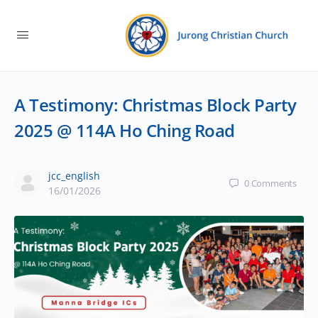
A Testimony: Christmas Block Party
2025 @ 114A Ho Ching Road
jcc_english
0
Comments
16/01/2026