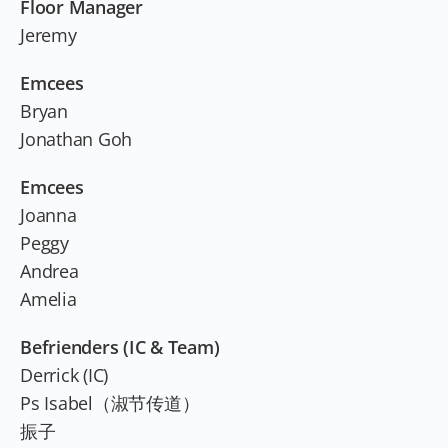
Floor Manager
Jeremy
Emcees
Bryan
Jonathan Goh
Emcees
Joanna
Peggy
Andrea
Amelia
Befrienders (IC & Team)
Derrick (IC)
Ps Isabel（淑节传道）
振子