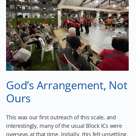
God’s Arrangement, Not
Ours
This was our first outreach of this scale, and
interestingly, many of the usual Block ICs were
overseas at that time. Initially, this felt unsettling.