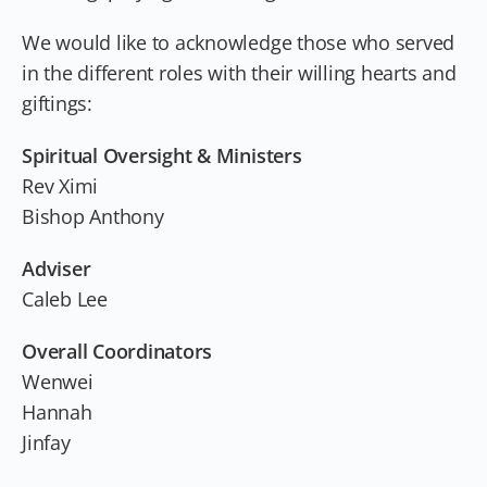
We would like to acknowledge those who served
in the different roles with their willing hearts and
giftings:
Spiritual Oversight & Ministers
Rev Ximi
Bishop Anthony
Adviser
Caleb Lee
Overall Coordinators
Wenwei
Hannah
Jinfay