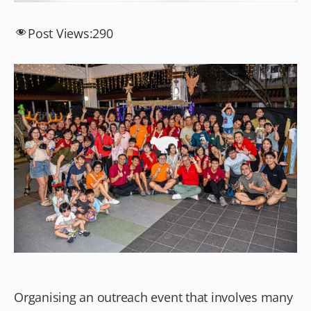
Post Views:
290
Organising an outreach event that involves many