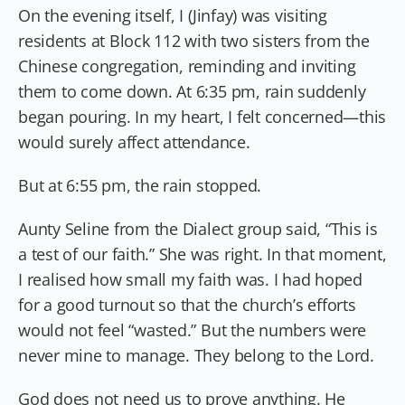
On the evening itself, I (Jinfay) was visiting
residents at Block 112 with two sisters from the
Chinese congregation, reminding and inviting
them to come down. At 6:35 pm, rain suddenly
began pouring. In my heart, I felt concerned—this
would surely affect attendance.
But at 6:55 pm, the rain stopped.
Aunty Seline from the Dialect group said, “This is
a test of our faith.” She was right. In that moment,
I realised how small my faith was. I had hoped
for a good turnout so that the church’s efforts
would not feel “wasted.” But the numbers were
never mine to manage. They belong to the Lord.
God does not need us to prove anything. He