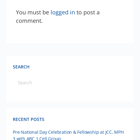
You must be
logged in
to post a
comment.
SEARCH
RECENT POSTS
Pre-National Day Celebration & Fellowship at JCC, MPH
3 with ABC 1 Cell Group