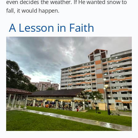
even decides the weather. If He wanted snow to
fall, it would happen.
A Lesson in Faith