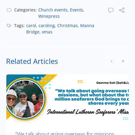
Categories:
Church events
,
Events
,
Winepress
Tags:
carol
,
caroling
,
Christmas
,
Manna
Bridge
,
xmas
Related Articles
“We talk about going overseas for missions,