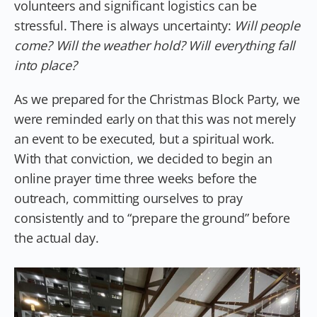
volunteers and significant logistics can be
stressful. There is always uncertainty:
Will people
come? Will the weather hold? Will everything fall
into place?
As we prepared for the Christmas Block Party, we
were reminded early on that this was not merely
an event to be executed, but a spiritual work.
With that conviction, we decided to begin an
online prayer time three weeks before the
outreach, committing ourselves to pray
consistently and to “prepare the ground” before
the actual day.