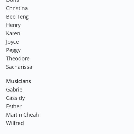
Christina
Bee Teng
Henry
Karen
Joyce
Peggy
Theodore
Sacharissa
Musicians
Gabriel
Cassidy
Esther
Martin Cheah
Wilfred