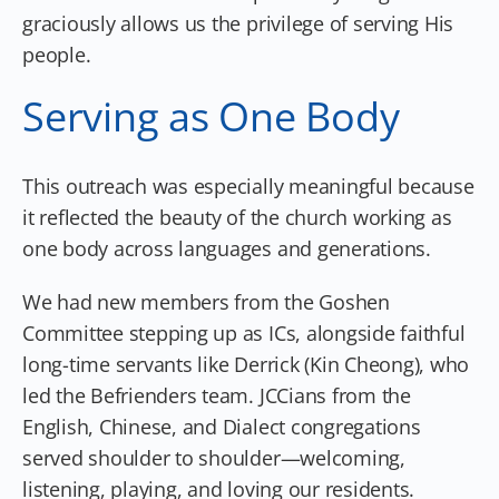
graciously allows us the privilege of serving His
people.
Serving as One Body
This outreach was especially meaningful because
it reflected the beauty of the church working as
one body across languages and generations.
We had new members from the Goshen
Committee stepping up as ICs, alongside faithful
long-time servants like Derrick (Kin Cheong), who
led the Befrienders team. JCCians from the
English, Chinese, and Dialect congregations
served shoulder to shoulder—welcoming,
listening, playing, and loving our residents.