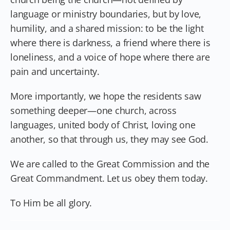
language or ministry boundaries, but by love,
humility, and a shared mission: to be the light
where there is darkness, a friend where there is
loneliness, and a voice of hope where there are
pain and uncertainty.
More importantly, we hope the residents saw
something deeper—one church, across
languages, united body of Christ, loving one
another, so that through us, they may see God.
We are called to the Great Commission and the
Great Commandment. Let us obey them today.
To Him be all glory.