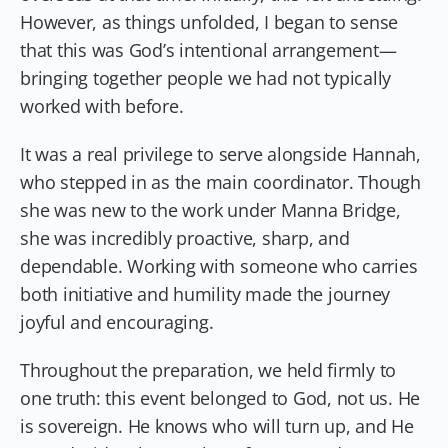
However, as things unfolded, I began to sense
that this was God’s intentional arrangement—
bringing together people we had not typically
worked with before.
It was a real privilege to serve alongside Hannah,
who stepped in as the main coordinator. Though
she was new to the work under Manna Bridge,
she was incredibly proactive, sharp, and
dependable. Working with someone who carries
both initiative and humility made the journey
joyful and encouraging.
Throughout the preparation, we held firmly to
one truth: this event belonged to God, not us. He
is sovereign. He knows who will turn up, and He