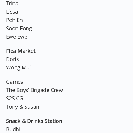
Trina
Lissa
Peh En
Soon Eong
Ewe Ewe
Flea Market
Doris
Wong Mui
Games
The Boys’ Brigade Crew
S2S CG
Tony & Susan
Snack & Drinks Station
Budhi