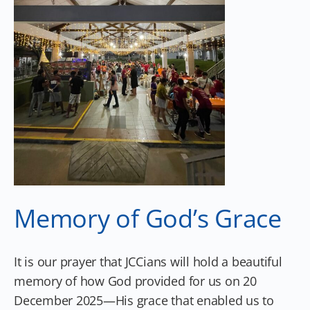
Memory of God’s Grace
It is our prayer that JCCians will hold a beautiful
memory of how God provided for us on 20
December 2025—His grace that enabled us to