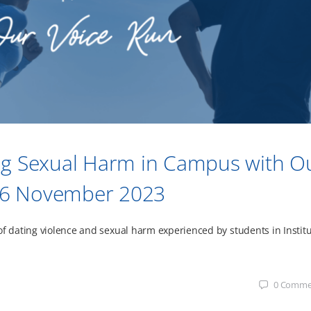
ng Sexual Harm in Campus with O
o 26 November 2023
of dating violence and sexual harm experienced by students in Instit
0
Comme