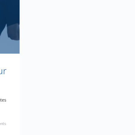
ur
utes
nts