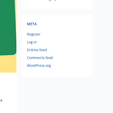
META
Register
Log in
Entries feed
Comments feed
WordPress.org
re