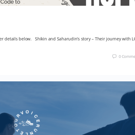
er details below. Shikin and Saharudin’s story – Their journey with L
0
Comme