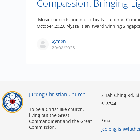
Compassion: Bringing Li
Music connects and music heals. Lutheran Communit
October 2023. Alyssa is an award-winning Singap
Symon
29/08/2023
Jurong Christian Church
2 Tah Ching Rd, S
618744
To be a Christ-like church,
living out the Great
Email
Commandment and the Great
Commission.
jcc_english@luthe