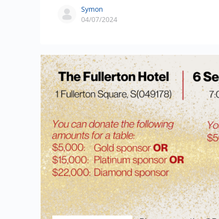
Symon
04/07/2024