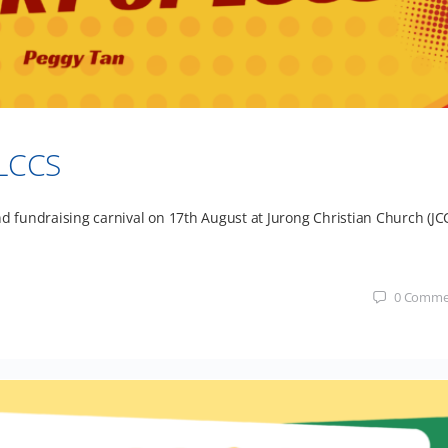
 LCCS
nd fundraising carnival on 17th August at Jurong Christian Church (JCC
0
Comme