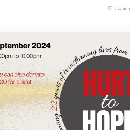
0
Comme