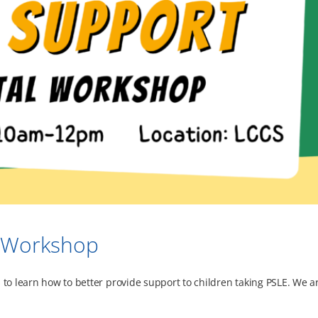
l Workshop
 to learn how to better provide support to children taking PSLE. We a