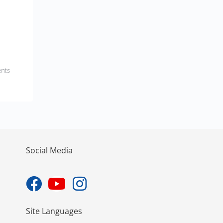
nts
Social Media
Site Languages