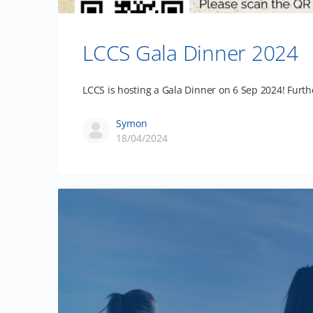
LCCS Gala Dinner 2024
LCCS is hosting a Gala Dinner on 6 Sep 2024! Furth
Symon
18/04/2024