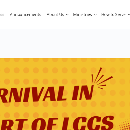
ss
Announcements
About Us
Ministries
How to Serve