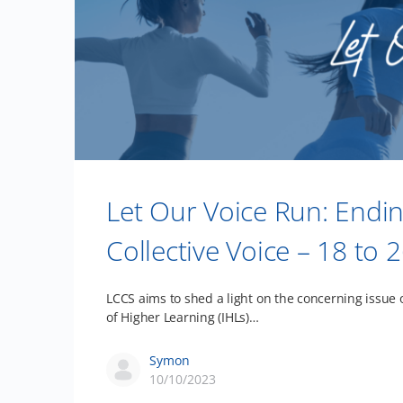
Let Our Voice Run: Endi
Collective Voice – 18 t
LCCS aims to shed a light on the concerning issue 
of Higher Learning (IHLs)…
Symon
10/10/2023