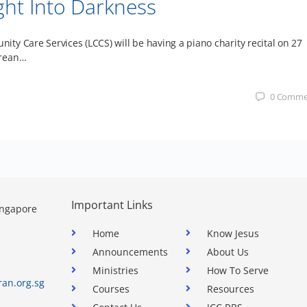
ght Into Darkness
y Care Services (LCCS) will be having a piano charity recital on 27
orean…
0
Comme
Important Links
ingapore
Home
Know Jesus
Announcements
About Us
Ministries
How To Serve
ran.org.sg
Courses
Resources