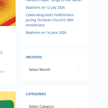
Baptisms on 12 July 2026
Celebrating God’s Faithfulness:
Jurong Christian Church’s 59th
Anniversary
Baptisms on 14 June 2026
),
ARCHIVES
nts
CATEGORIES