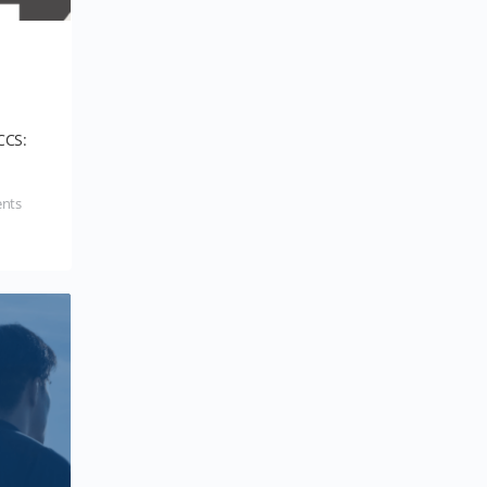
CCS:
nts