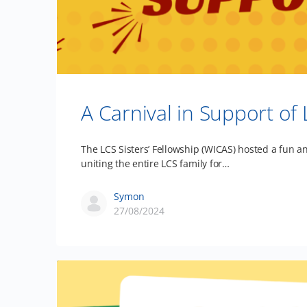
A Carnival in Support of
The LCS Sisters’ Fellowship (WICAS) hosted a fun a
uniting the entire LCS family for…
Symon
27/08/2024