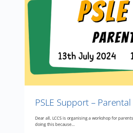
PSLE Support – Parenta
Dear all, LCCS is organising a workshop for parents
doing this because…