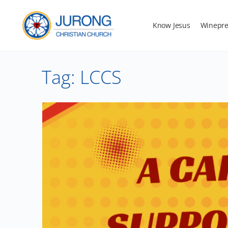
Know Jesus
Winepre
Tag:
LCCS