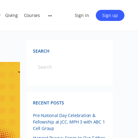
Giving
Courses
Sign in
Sign up
SEARCH
RECENT POSTS
Pre-National Day Celebration &
Fellowship at JCC, MPH 3 with ABC 1
Cell Group
Harvest Prayse: Songs to Our Father